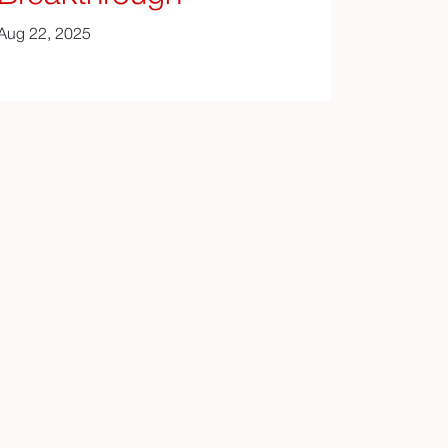
Aug 22, 2025