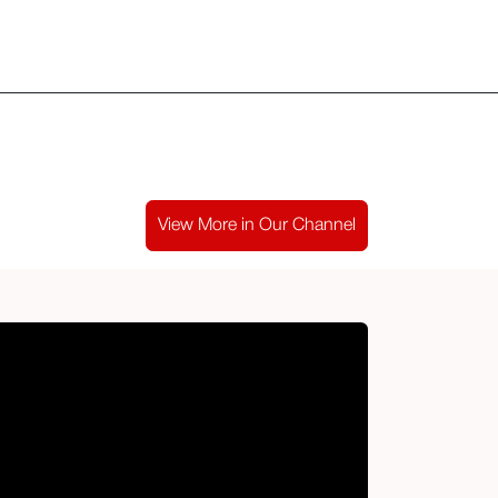
ld Club
​Blog
Media & Podcast
Kontak
View More in Our Channel