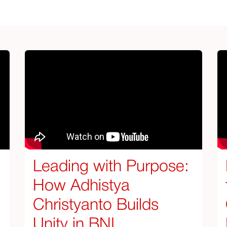
Leading with Purpose:
How Adhistya
Christyanto Builds
Unity in BNI