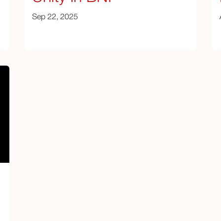
Sep 22, 2025