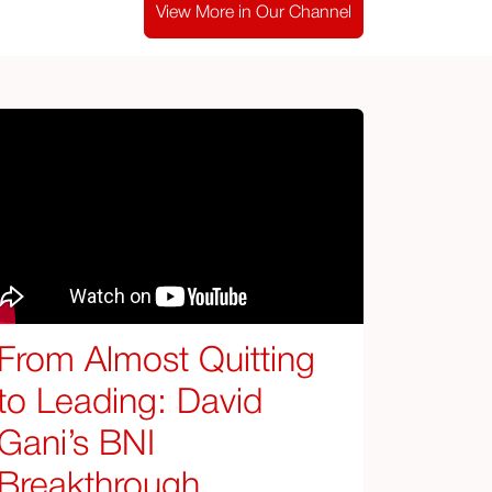
View More in Our Channel
From Almost Quitting
to Leading: David
Gani’s BNI
Breakthrough