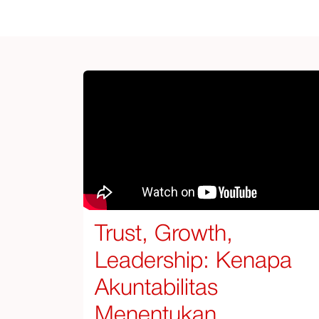
Trust, Growth,
Leadership: Kenapa
Akuntabilitas
Menentukan