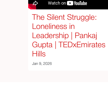
The Silent Struggle:
Loneliness in
Leadership | Pankaj
Gupta | TEDxEmirates
Hills
Jan 9, 2026