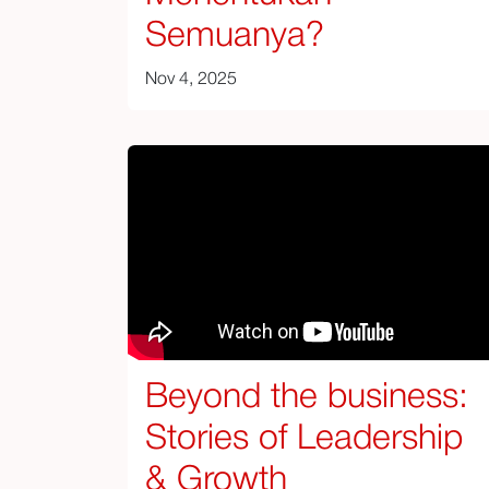
Semuanya?
Nov 4, 2025
Beyond the business:
Stories of Leadership
& Growth