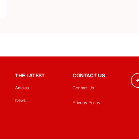
THE LATEST
CONTACT US
Articles
Contact Us
News
Privacy Policy