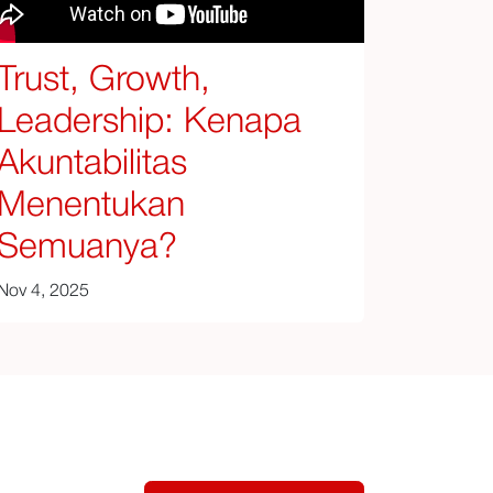
Trust, Growth,
Leadership: Kenapa
Akuntabilitas
Menentukan
Semuanya?
Nov 4, 2025