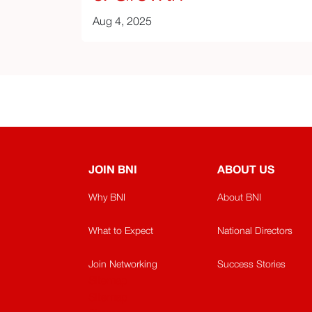
Aug 4, 2025
JOIN BNI
ABOUT US
Why BNI
About BNI
What to Expect
National Directors
Join Networking
Success Stories
Sitemap
Sitemap​