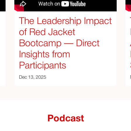
The Leadership Impact
of Red Jacket
Bootcamp — Direct
Insights from
Participants
Dec 13, 2025
Podcast