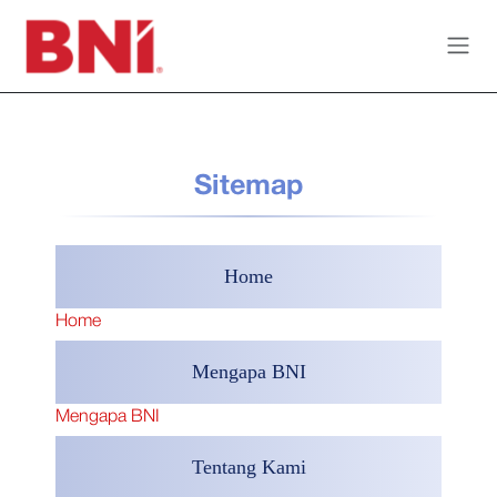
Skip to Content
Sitemap
Home
Home
Mengapa BNI
Mengapa BNI
Tentang Kami