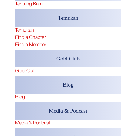
Tentang Kami
Temukan
Temukan
Find a Chapter
Find a Member
Gold Club
Gold Club
​Blog
​Blog
Media & Podcast
Media & Podcast