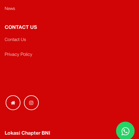
News
CONTACT US
Contact Us
Privacy Policy
Lokasi Chapter BNI