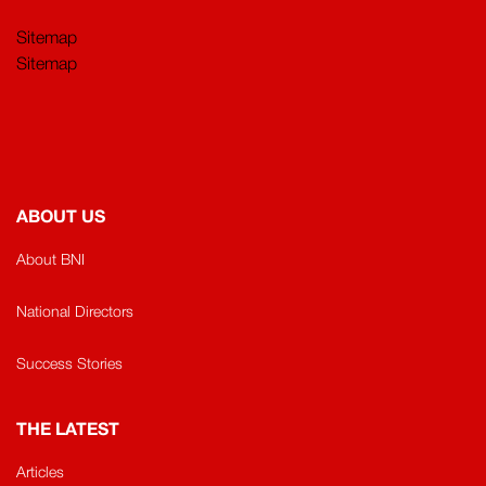
Sitemap
Sitemap
ABOUT US
About BNI
National Directors
Success Stories
THE LATEST
Articles