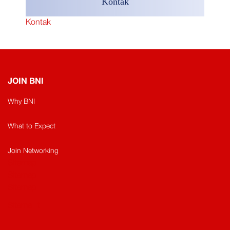
Kontak
Kontak
JOIN BNI
Why BNI
What to Expect
Join Networking
Sitemap
Sitemap​
Sitemap
Sitema
t