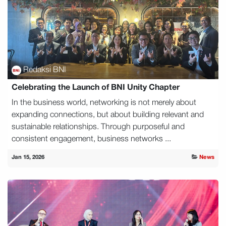
Redaksi BNI
Celebrating the Launch of BNI Unity Chapter
In the business world, networking is not merely about
expanding connections, but about building relevant and
sustainable relationships. Through purposeful and
consistent engagement, business networks ...
Jan 15, 2026
News