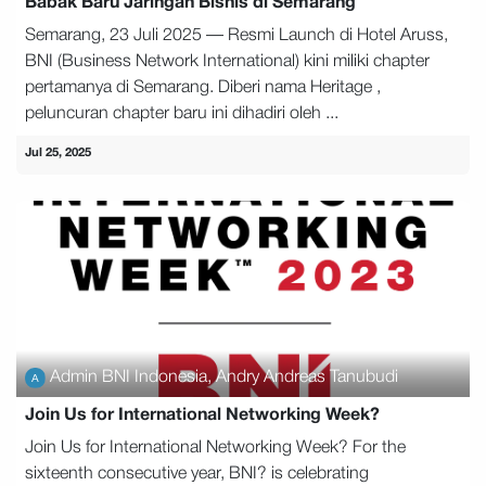
Babak Baru Jaringan Bisnis di Semarang
Semarang, 23 Juli 2025 — Resmi Launch di Hotel Aruss,
BNI (Business Network International) kini miliki chapter
pertamanya di Semarang. Diberi nama Heritage ,
peluncuran chapter baru ini dihadiri oleh ...
Jul 25, 2025
Admin BNI Indonesia, Andry Andreas Tanubudi
Join Us for International Networking Week?
Join Us for International Networking Week? For the
sixteenth consecutive year, BNI? is celebrating