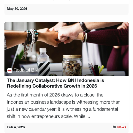
May 30, 2026
Redaksi BNI
The January Catalyst: How BNI Indonesia is
Redefining Collaborative Growth in 2026
As the first month of 2026 draws to a close, the
Indonesian business landscape is witnessing more than
just a new calendar year; it is witnessing a fundamental
shift in how entrepreneurs scale. While ...
Feb 4, 2026
News