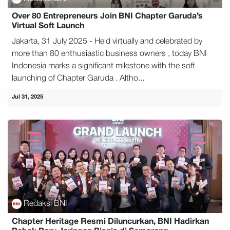
Over 80 Entrepreneurs Join BNI Chapter Garuda’s
Virtual Soft Launch
Jakarta, 31 July 2025 - Held virtually and celebrated by
more than 80 enthusiastic business owners , today BNI
Indonesia marks a significant milestone with the soft
launching of Chapter Garuda . Altho...
Jul 31, 2025
Redaksi BNI
Chapter Heritage Resmi Diluncurkan, BNI Hadirkan