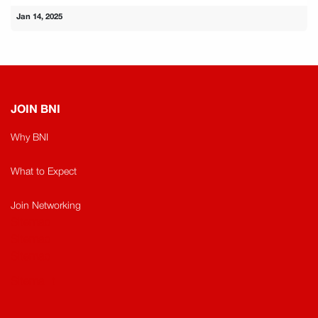
Jan 14, 2025
JOIN BNI
Why BNI
What to Expect
Join Networking
Sitemap
Sitemap​
Sitemap
Sitema
t