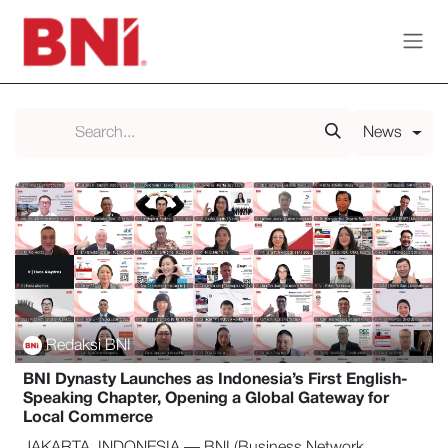
Skip to Content
News
Redaksi BNI
BNI Dynasty Launches as Indonesia’s First English-
Speaking Chapter, Opening a Global Gateway for
Local Commerce