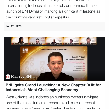
JAKARTA, INDONESIA — BNI (Business Network
International) Indonesia has officially announced the soft
launch of BNI Dynasty, marking a significant milestone as
the country’s very first English-speakin...
Jun 25, 2026
Redaksi BNI
BNI Ignite Grand Launching: A New Chapter Built for
Indonesia’s Most Challenging Economy
West Jakarta -As Indonesian business owners navigate
one of the most turbulent economic climates in recent
memory, a new force in professional networking made its