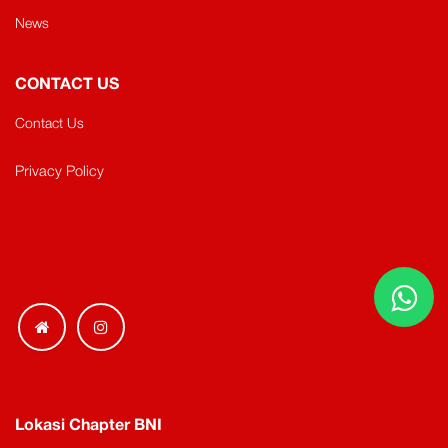
News
CONTACT US
Contact Us
Privacy Policy
Lokasi Chapter BNI