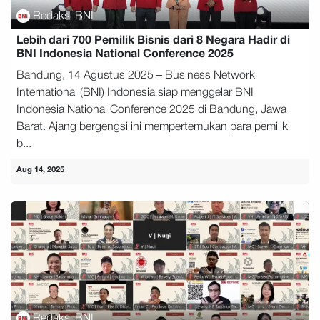
Redaksi BNI
Lebih dari 700 Pemilik Bisnis dari 8 Negara Hadir di
BNI Indonesia National Conference 2025
Bandung, 14 Agustus 2025 – Business Network
International (BNI) Indonesia siap menggelar BNI
Indonesia National Conference 2025 di Bandung, Jawa
Barat. Ajang bergengsi ini mempertemukan para pemilik
b...
Aug 14, 2025
Redaksi BNI