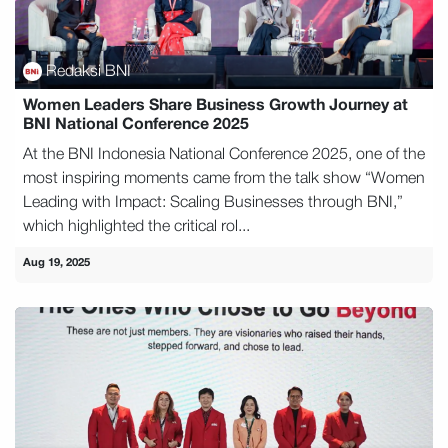
Redaksi BNI
Women Leaders Share Business Growth Journey at
BNI National Conference 2025
At the BNI Indonesia National Conference 2025, one of the
most inspiring moments came from the talk show “Women
Leading with Impact: Scaling Businesses through BNI,”
which highlighted the critical rol...
Aug 19, 2025