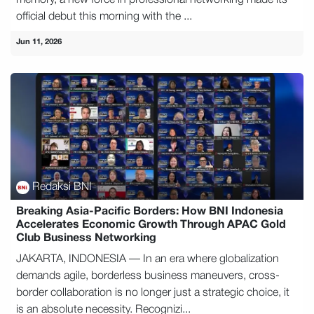
official debut this morning with the ...
Jun 11, 2026
Redaksi BNI
Breaking Asia-Pacific Borders: How BNI Indonesia
Accelerates Economic Growth Through APAC Gold
Club Business Networking
JAKARTA, INDONESIA — In an era where globalization
demands agile, borderless business maneuvers, cross-
border collaboration is no longer just a strategic choice, it
is an absolute necessity. Recognizi...