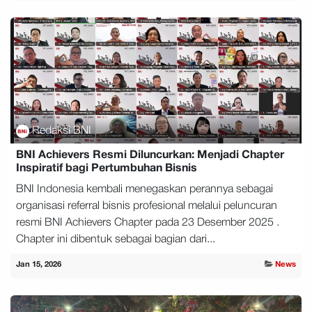
Redaksi BNI
BNI Achievers Resmi Diluncurkan: Menjadi Chapter
Inspiratif bagi Pertumbuhan Bisnis
BNI Indonesia kembali menegaskan perannya sebagai
organisasi referral bisnis profesional melalui peluncuran
resmi BNI Achievers Chapter pada 23 Desember 2025 .
Chapter ini dibentuk sebagai bagian dari...
Jan 15, 2026
News