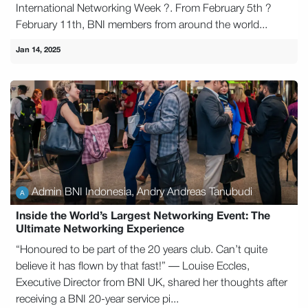
International Networking Week ?. From February 5th ?
February 11th, BNI members from around the world...
Jan 14, 2025
Admin BNI Indonesia, Andry Andreas Tanubudi
Inside the World’s Largest Networking Event: The
Ultimate Networking Experience
“Honoured to be part of the 20 years club. Can’t quite
believe it has flown by that fast!” — Louise Eccles,
Executive Director from BNI UK, shared her thoughts after
receiving a BNI 20-year service pi...