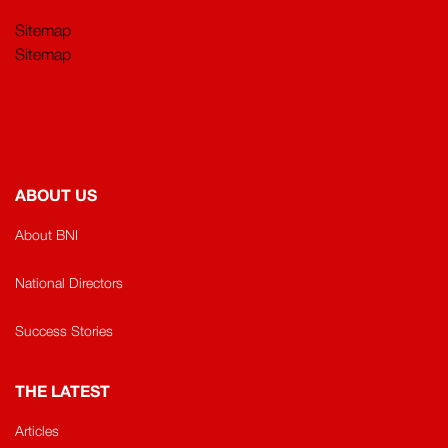
Sitemap
Sitemap
ABOUT US
About BNI
National Directors
Success Stories
THE LATEST
Articles