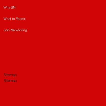
Why BNI
What to Expect
Join Networking
Sitemap
Sitemap​
Sitemap
Sitema
t
Sitemap
Sitemap