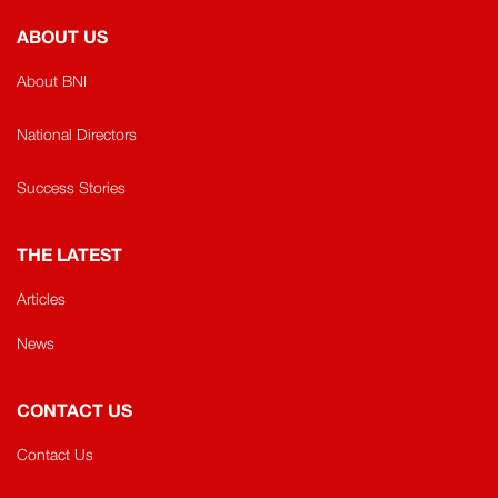
ABOUT US
About BNI
National Directors
Success Stories
THE LATEST
Articles
News
CONTACT US
Contact Us