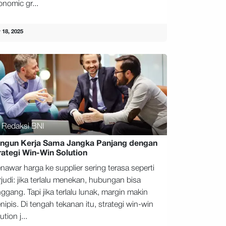
onomic gr...
 18, 2025
Redaksi BNI
ngun Kerja Sama Jangka Panjang dengan
rategi Win-Win Solution
nawar harga ke supplier sering terasa seperti
rjudi: jika terlalu menekan, hubungan bisa
ggang. Tapi jika terlalu lunak, margin makin
ipis. Di tengah tekanan itu, strategi win-win
ution j...