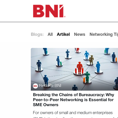
Skip to Content
Blogs:
All
Artikel
News
Networking T
Redaksi BNI
Breaking the Chains of Bureaucracy: Why
Peer-to-Peer Networking is Essential for
SME Owners
For owners of small and medium enterprises