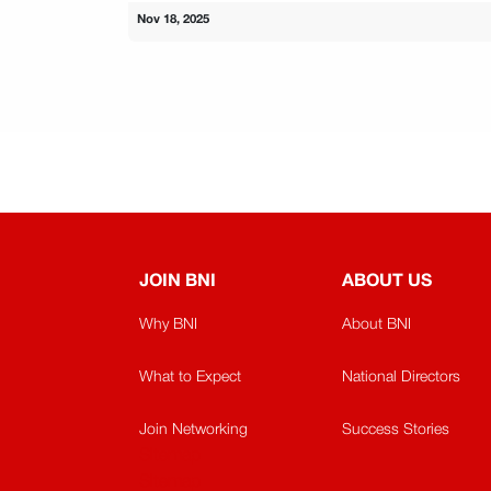
Nov 18, 2025
JOIN BNI
ABOUT US
Why BNI
About BNI
What to Expect
National Directors
Join Networking
Success Stories
Sitemap
Sitemap​