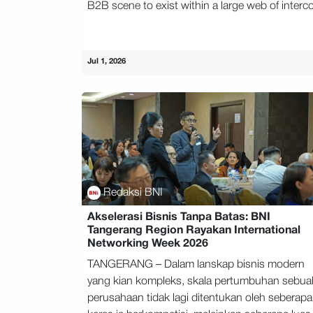
B2B scene to exist within a large web of interco
Jul 1, 2026
Redaksi BNI
Akselerasi Bisnis Tanpa Batas: BNI
Tangerang Region Rayakan International
Networking Week 2026
TANGERANG – Dalam lanskap bisnis modern
yang kian kompleks, skala pertumbuhan sebua
perusahaan tidak lagi ditentukan oleh seberapa