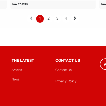
Nov 17, 2025
Nov
1
2
3
4
THE LATEST
CONTACT US
Articles
Contact Us
News
Privacy Policy