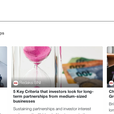
Home
Mengapa BNI
Tentang Kami
Temukan
Go
ips
Redaksi BNI
5 Key Criteria that investors look for long-
Ch
term partnerships from medium-sized
Gr
businesses
Br
Sustaining partnerships and investor interest
lo