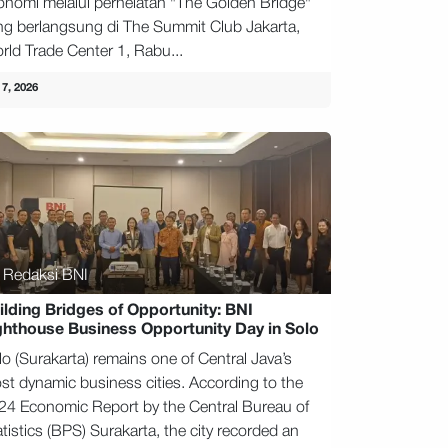
onomi melalui perhelatan "The Golden Bridge"
ng berlangsung di The Summit Club Jakarta,
rld Trade Center 1, Rabu...
 7, 2026
Redaksi BNI
ilding Bridges of Opportunity: BNI
ghthouse Business Opportunity Day in Solo
lo (Surakarta) remains one of Central Java’s
st dynamic business cities. According to the
24 Economic Report by the Central Bureau of
tistics (BPS) Surakarta, the city recorded an