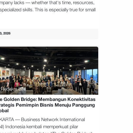
mpany lacks — whether that's time, resources,
specialized skills. This is especially true for small
.
3, 2026
Redaksi BNI
e Golden Bridge: Membangun Konektivitas
rategis Pemimpin Bisnis Menuju Panggung
obal
KARTA — Business Network International
NI) Indonesia kembali memperkuat pilar