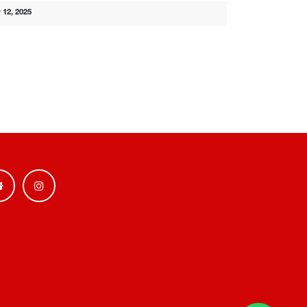
 12, 2025