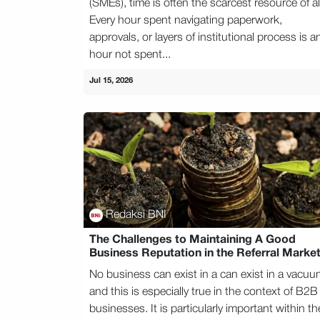
(SMEs), time is often the scarcest resource of al
Every hour spent navigating paperwork,
approvals, or layers of institutional process is a
hour not spent...
Jul 15, 2026
Redaksi BNI
The Challenges to Maintaining A Good
Business Reputation in the Referral Marke
No business can exist in a can exist in a vacuu
and this is especially true in the context of B2B
businesses. It is particularly important within th