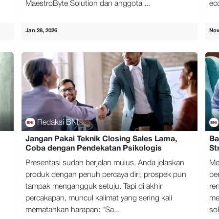
MaestroByte Solution dan anggota ...
ec
Jan 28, 2026
Nov
Redaksi BNI
Jangan Pakai Teknik Closing Sales Lama,
Ba
Coba dengan Pendekatan Psikologis
St
s
Presentasi sudah berjalan mulus. Anda jelaskan
Me
produk dengan penuh percaya diri, prospek pun
be
tampak mengangguk setuju. Tapi di akhir
ren
percakapan, muncul kalimat yang sering kali
men
mematahkan harapan: “Sa...
sol