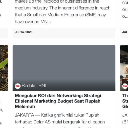
l.
makes up the lifeblood of businesses in the
co
medium industry. The inherent difference in reach
or 
n
that a Small dan Medium Enterprise (SME) may
o..
have over an MN...
Jul 14, 2026
Jul 
Redaksi BNI
Mengukur ROI dari Networking: Strategi
Th
t
Efisiensi Marketing Budget Saat Rupiah
St
Melemah
Gl
m,
JAKARTA — Ketika grafik nilai tukar Rupiah
JA
terhadap Dolar AS mulai bergerak liar di papan
(B
e