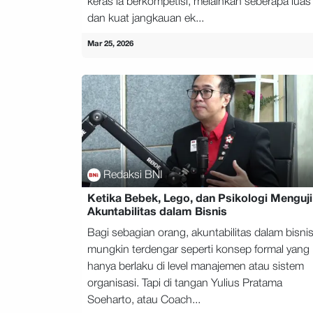
keras ia berkompetisi, melainkan seberapa luas
dan kuat jangkauan ek...
Mar 25, 2026
Redaksi BNI
Ketika Bebek, Lego, dan Psikologi Menguji
Akuntabilitas dalam Bisnis
Bagi sebagian orang, akuntabilitas dalam bisni
mungkin terdengar seperti konsep formal yang
hanya berlaku di level manajemen atau sistem
organisasi. Tapi di tangan Yulius Pratama
Soeharto, atau Coach...