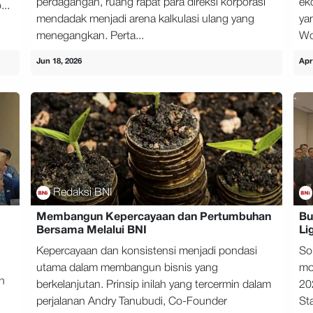
perdagangan, ruang rapat para direksi korporasi
ek
...
mendadak menjadi arena kalkulasi ulang yang
ya
menegangkan. Perta...
Wo
Jun 18, 2026
Apr
Redaksi BNI
Membangun Kepercayaan dan Pertumbuhan
Bu
Bersama Melalui BNI
Li
Kepercayaan dan konsistensi menjadi pondasi
So
utama dalam membangun bisnis yang
mo
h
berkelanjutan. Prinsip inilah yang tercermin dalam
20
perjalanan Andry Tanubudi, Co-Founder
Sta