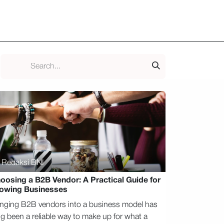
ld Club
​Blog
Media & Podcast
Kontak
Redaksi BNI
oosing a B2B Vendor: A Practical Guide for
owing Businesses
inging B2B vendors into a business model has
ng been a reliable way to make up for what a